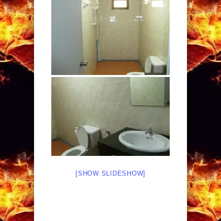
[SHOW SLIDESHOW]