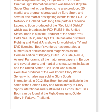
Oriental Fight Promotions which was broadcast by the
Super Channel across Europe, he also produced 20
martial arts programs broadcast by Euro-Sport, and
several free martial arts fighting events for the FOX TV
Network in Holland. With long time partner Frederico
Lapenda, Boon produced of the “Red Light District”
which was broadcast by FOX FILES in the United
States. Boon is also the Producer of the series “You
Gotta See This”, aired by FOX. He has also distribute
Fighting and Martial Arts shows for world-wide TV and
DVD licensing. Boon’s ventures has generated a
numerous of articles for such magazines as the
German edition of Playboy, Dutch TV Guide, Revue,
Actueel Panorama, all the major newspapers in Europe
and several sports and martial arts magazines in Japan
and the United States.” Bas Boon was also an
executive producer of the well known Glory World
Series which also was sold to Glory Sports
International. In 2012. Bas Boon helped facilitate in the
sales of the Golden Glory and Nikko library to Glory
Sports Interntional and is affiliated as a consultant. Bas
Boon can be found at the Fight Game gym, Golden
Glory in Pattaya, Thailand.