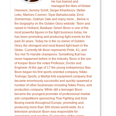
He has trained and
managed the likes of Alistair
Overeem, Semmy Schilt, Sergei Kharitonov. Stefan
Leko, Marloes Coenen, Siyar Bahadurzada, Errol
Zimmerman, Gokhan Saki and many more... Below is
the biography on the Golden Glory website: “Born and
raised in Holland, Bastiaan Simon Boon is one of the
most powerful figures in the fight business today. He
has been promoting and producing fight events for the
past 30 years. Today he is the co-owner of Golden
Glory, the strongest and most feared fight team in the
Globe. Currently Mr Boon represents Pride, K1, and
Too Hot To Handle champions. Something that has
never happened before in the industry. Boon is the son
of Kasper Boon the noted Professor, Doctor and
Engineer. At the age of 17 the young entrepreneur Bas
Boon began his first sports oriented company, Nikko
Toshogu Sports, a Martial Arts equipment company that
became enormously successful and quickly spawned a
number of other businesses including Nikko Press, and
production company. While still a teenager Boon
became the youngest promoter of professional martial
arts competitions sponsoring Thai Fighting and Kick
Boxing events throughout Europe, promoting and
producing more than 300 shows world-wide. As a
television producer Boon was responsible for
conceiving and creating 22 episodes of the series