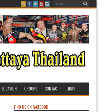
LOCATION
GROUPS
CONTACT
LINKS
FIND US ON FACEBOOK