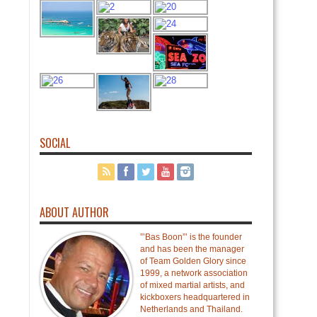
SOCIAL
ABOUT AUTHOR
”’Bas Boon”’ is the founder
and has been the manager
of Team Golden Glory since
1999, a network association
of mixed martial artists, and
kickboxers headquartered in
Netherlands and Thailand.