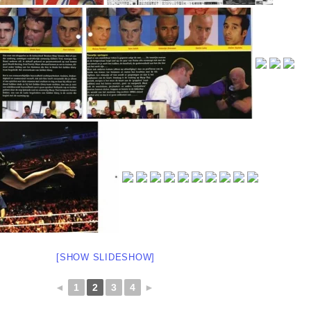
[SHOW SLIDESHOW]
◄
1
2
3
4
►