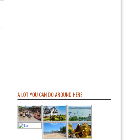
A LOT YOU CAN DO AROUND HERE