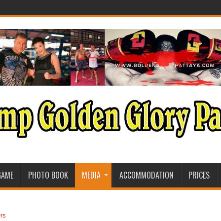
GAME
PHOTO BOOK
MEDIA
ACCOMMODATION
PRICES
rs