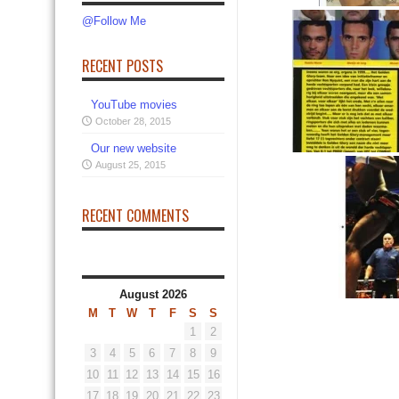
@Follow Me
RECENT POSTS
YouTube movies
October 28, 2015
Our new website
August 25, 2015
RECENT COMMENTS
August 2026
M
T
W
T
F
S
S
1
2
3
4
5
6
7
8
9
10
11
12
13
14
15
16
17
18
19
20
21
22
23