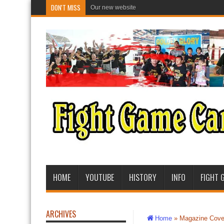
DON'T MISS
Our new website
HOME
YOUTUBE
HISTORY
INFO
FIGHT 
ARCHIVES
Home
»
Magazine Cove