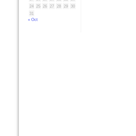
24
25
26
27
28
29
30
31
« Oct