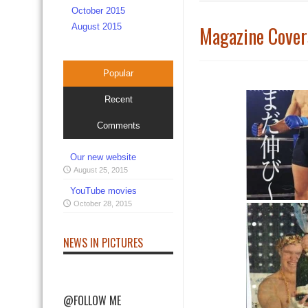
October 2015
August 2015
Magazine Cover
Popular
Recent
Comments
Our new website
August 25, 2015
YouTube movies
October 28, 2015
NEWS IN PICTURES
@FOLLOW ME